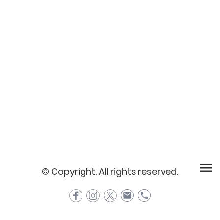
© Copyright. All rights reserved.